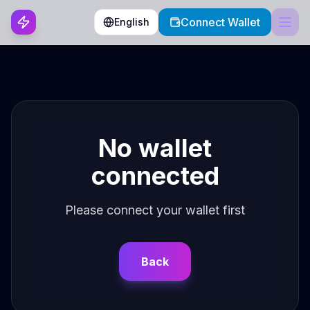
Connect Wallet
English
No wallet
connected
Please connect your wallet first
Back